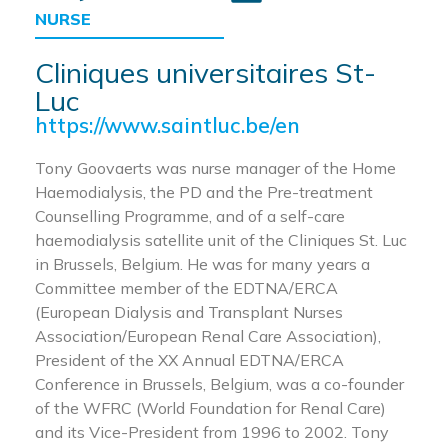
NURSE
Cliniques universitaires St-
Luc
https://www.saintluc.be/en
Tony Goovaerts was nurse manager of the Home
Haemodialysis, the PD and the Pre-treatment
Counselling Programme, and of a self-care
haemodialysis satellite unit of the Cliniques St. Luc
in Brussels, Belgium. He was for many years a
Committee member of the EDTNA/ERCA
(European Dialysis and Transplant Nurses
Association/European Renal Care Association),
President of the XX Annual EDTNA/ERCA
Conference in Brussels, Belgium, was a co-founder
of the WFRC (World Foundation for Renal Care)
and its Vice-President from 1996 to 2002. Tony