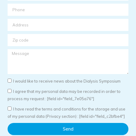
I would like to receive news about the Dialysis Symposium
I agree that my personal data may be recorded in order to
process my request : [field id="field_7e05a76"]
I have read the terms and conditions for the storage and use
of my personal data (Privacy section) : [field id="field_c2bfbe4"]
Send