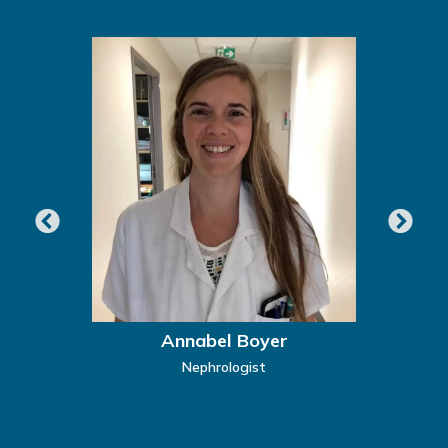
Annabel Boyer
Nephrologist