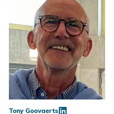
Tony Goovaerts