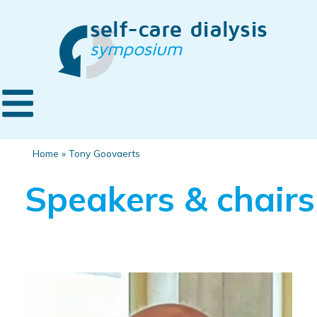
Home
»
Tony Goovaerts
Speakers & chairs