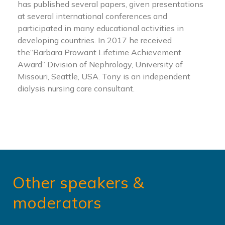
has published several papers, given presentations
at several international conferences and
participated in many educational activities in
developing countries. In 2017 he received
the“Barbara Prowant Lifetime Achievement
Award” Division of Nephrology, University of
Missouri, Seattle, USA. Tony is an independent
dialysis nursing care consultant.
Other speakers &
moderators