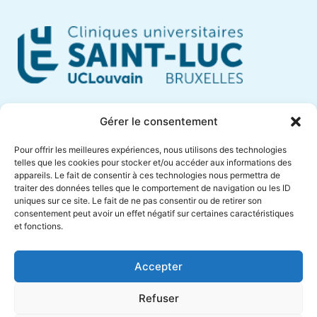
Cliniques Universitaires Saint-Luc
Gérer le consentement
Avenue Hippocrate, 10
Pour offrir les meilleures expériences, nous utilisons des technologies
1200 Brussels – Belgium
telles que les cookies pour stocker et/ou accéder aux informations des
appareils. Le fait de consentir à ces technologies nous permettra de
Phone +32 (0)2 764 18 57
traiter des données telles que le comportement de navigation ou les ID
anne.muylaert@saintluc.uclouvain.be
uniques sur ce site. Le fait de ne pas consentir ou de retirer son
consentement peut avoir un effet négatif sur certaines caractéristiques
VAT BE 0416 885 016
et fonctions.
Accepter
Refuser