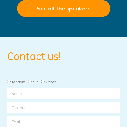
See all the speakers
Contact us!
Madam
Sir
Other