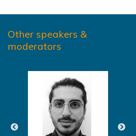
Other speakers &
moderators