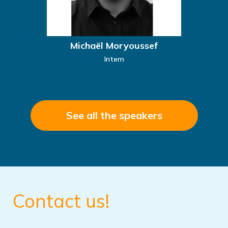
Michaël Moryoussef
Intern
See all the speakers
Contact us!