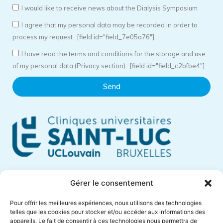
I would like to receive news about the Dialysis Symposium
I agree that my personal data may be recorded in order to
process my request : [field id="field_7e05a76"]
I have read the terms and conditions for the storage and use
of my personal data (Privacy section) : [field id="field_c2bfbe4"]
Send
Cliniques Universitaires Saint-Luc
Gérer le consentement
Avenue Hippocrate, 10
Pour offrir les meilleures expériences, nous utilisons des technologies
1200 Brussels – Belgium
telles que les cookies pour stocker et/ou accéder aux informations des
appareils. Le fait de consentir à ces technologies nous permettra de