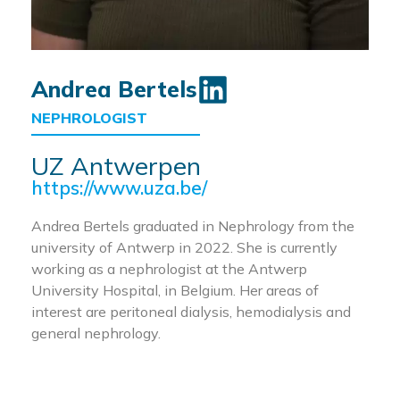
Andrea Bertels
NEPHROLOGIST
UZ Antwerpen
https://www.uza.be/
Andrea Bertels graduated in Nephrology from the
university of Antwerp in 2022. She is currently
working as a nephrologist at the Antwerp
University Hospital, in Belgium. Her areas of
interest are peritoneal dialysis, hemodialysis and
general nephrology.