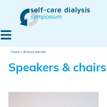
Home
»
Andrea Bertels
Speakers & chairs