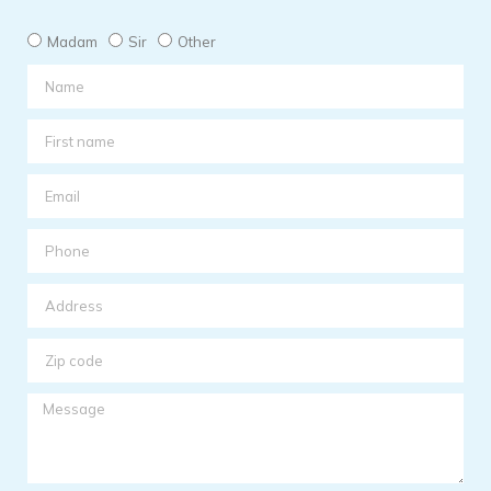
Madam
Sir
Other