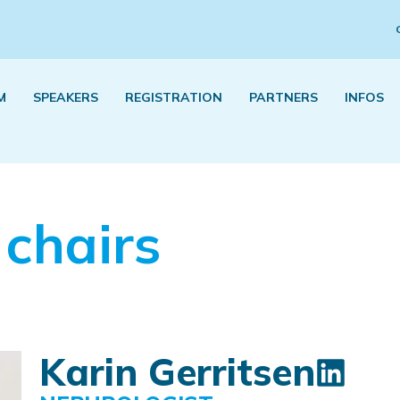
M
SPEAKERS
REGISTRATION
PARTNERS
INFOS
 chairs
Karin Gerritsen