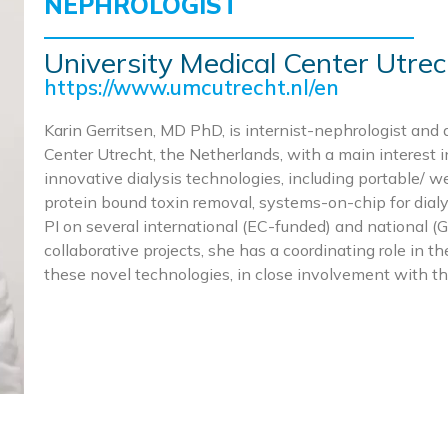
NEPHROLOGIST
University Medical Center Utrec
https://www.umcutrecht.nl/en
Karin Gerritsen, MD PhD, is internist-nephrologist and 
Center Utrecht, the Netherlands, with a main interest 
innovative dialysis technologies, including portable/ w
protein bound toxin removal, systems-on-chip for dialy
PI on several international (EC-funded) and national
collaborative projects, she has a coordinating role in t
these novel technologies, in close involvement with t