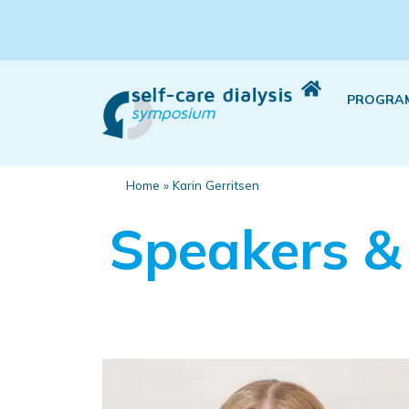
PROGRA
Home
»
Karin Gerritsen
Speakers &