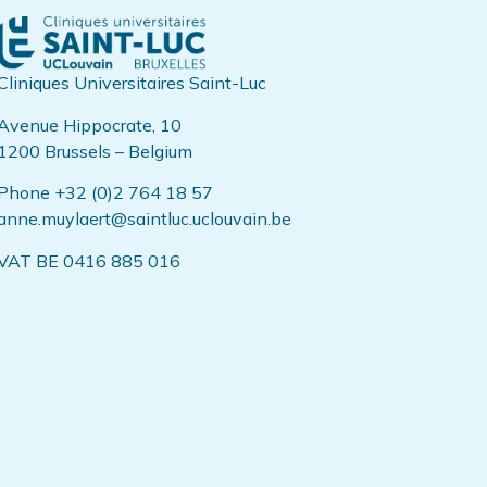
Cliniques Universitaires Saint-Luc
Avenue Hippocrate, 10
1200 Brussels – Belgium
Phone +32 (0)2 764 18 57
anne.muylaert@saintluc.uclouvain.be
VAT BE 0416 885 016