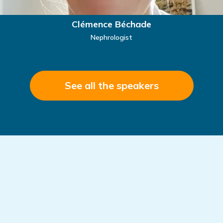
Clémence Béchade
Nephrologist
See all the speakers