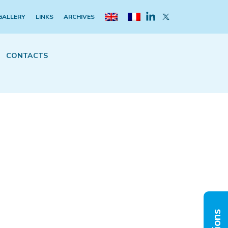
GALLERY
LINKS
ARCHIVES
CONTACTS