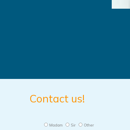
Contact us!
Madam
Sir
Other