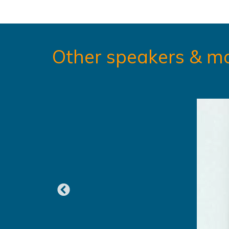
Other speakers & m