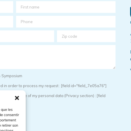
sis Symposium
 in order to process my request : [field id="field_7e05a76"]
torage and use of my personal data (Privacy section) : [field
s que les
de consentir
mportement
 retirer son
onctions.