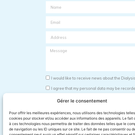
I would like to receive news about the Dialy
I agree that my personal data may be recorded
I have read the terms and conditions for the s
Gérer le consentement
id="field_c2bfbe4"]
Pour offrir les meilleures expériences, nous utilisons des technologies telle
Send
cookies pour stocker et/ou accéder aux informations des appareils. Le fait 
à ces technologies nous permettra de traiter des données telles que le co
de navigation ou les ID uniques sur ce site. Le fait de ne pas consentir ou de
consentement peut avoir un effet négatif sur certaines caractéristiques et f