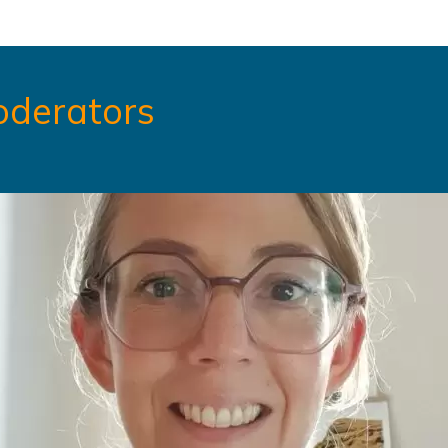
oderators