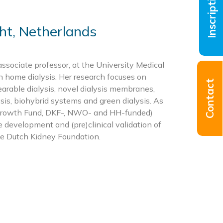
Inscriptions
ht, Netherlands
associate professor, at the University Medical
in home dialysis. Her research focuses on
Contact
earable dialysis, novel dialysis membranes,
sis, biohybrid systems and green dialysis. As
 (Growth Fund, DKF-, NWO- and HH-funded)
he development and (pre)clinical validation of
he Dutch Kidney Foundation.