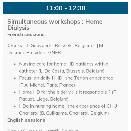
11:00 - 12:30
Simultaneous workshops : Home
Dialysis
French sessions
Chairs :
T. Goovaerts, Brussels, Belgium – J.M.
Desmet, President GNFB
Nursing care for home HD patients with a
catheter (L. Da Costa, Brussels, Belgium)
Focus on daily HHD : the Tenon expérience
(P.A. Michel, Paris, France)
Home HD for the elderly : is it reasonable ? (F.
Paquot, Liège, Belgium)
HDq in nursing home : the expérience of CHU
Charleroi (B. Guillaume, Charleroi, Belgium)
English sessions