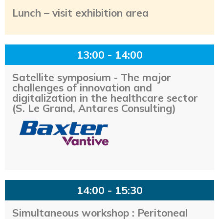
Lunch – visit exhibition area
13:00 - 14:00
Satellite symposium - The major
challenges of innovation and
digitalization in the healthcare sector
(S. Le Grand, Antares Consulting)
14:00 - 15:30
Simultaneous workshop : Peritoneal