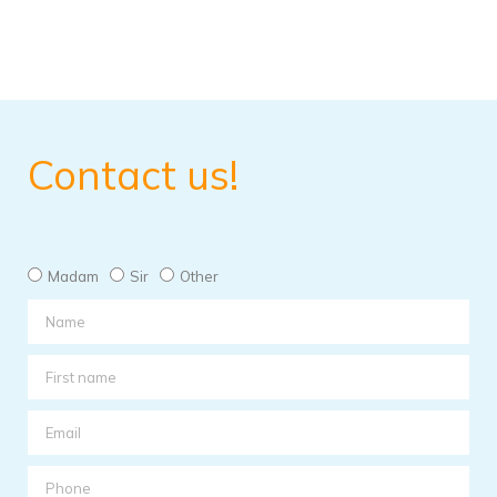
Contact us!
Madam
Sir
Other