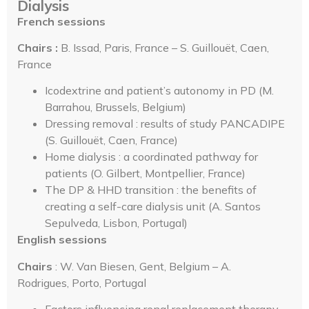
Dialysis
French sessions
Chairs :
B. Issad, Paris, France – S. Guillouët, Caen,
France
Icodextrine and patient’s autonomy in PD (M.
Barrahou, Brussels, Belgium)
Dressing removal : results of study PANCADIPE
(S. Guillouët, Caen, France)
Home dialysis : a coordinated pathway for
patients (O. Gilbert, Montpellier, France)
The DP & HHD transition : the benefits of
creating a self-care dialysis unit (A. Santos
Sepulveda, Lisbon, Portugal)
English sessions
Chairs
: W. Van Biesen, Gent, Belgium – A.
Rodrigues, Porto, Portugal