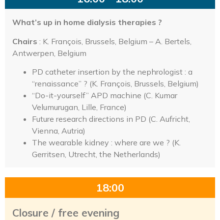
What’s up in home dialysis therapies ?
Chairs
: K. François, Brussels, Belgium – A. Bertels,
Antwerpen, Belgium
PD catheter insertion by the nephrologist : a
“renaissance” ? (K. François, Brussels, Belgium)
“Do-it-yourself” APD machine (C. Kumar
Velumurugan, Lille, France)
Future research directions in PD (C. Aufricht,
Vienna, Autria)
The wearable kidney : where are we ? (K.
Gerritsen, Utrecht, the Netherlands)
18:00
Closure / free evening