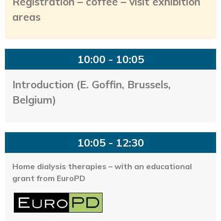
Registration – coffee – visit exhibition
areas
10:00 - 10:05
Introduction (E. Goffin, Brussels,
Belgium)
10:05 - 12:30
Home dialysis therapies – with an educational
grant from EuroPD