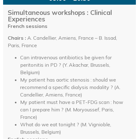
Simultaneous workshops : Clinical
Experiences
French sessions
Chairs :
A. Candellier, Amiens, France – B. Issad,
Paris, France
Can intravenous antibiotics be given for
peritonitis in PD ? (Y. Akachar, Brussels,
Belgium)
My patient has aortic stenosis : should we
recommend a specific dialysis modality ? (A.
Candellier, Amiens, France)
My patient must have a PET-FDG scan : how
can I prepare him ? (M. Moryoussef, Paris,
France)
What do we eat tonight ? (M. Vignioble,
Brussels, Belgium)