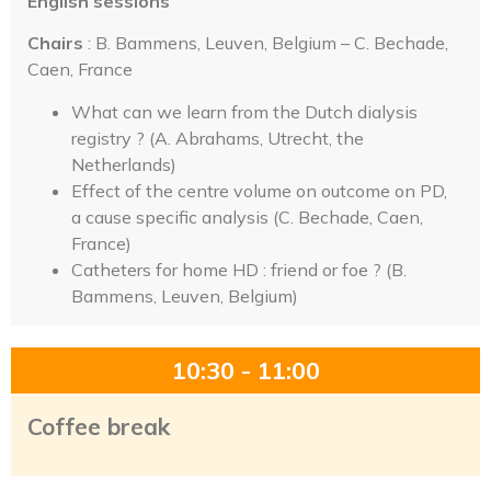
English sessions
Chairs
: B. Bammens, Leuven, Belgium – C. Bechade,
Caen, France
What can we learn from the Dutch dialysis
registry ? (A. Abrahams, Utrecht, the
Netherlands)
Effect of the centre volume on outcome on PD,
a cause specific analysis (C. Bechade, Caen,
France)
Catheters for home HD : friend or foe ? (B.
Bammens, Leuven, Belgium)
10:30 - 11:00
Coffee break