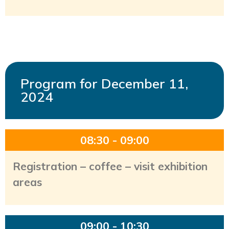
Program for December 11,
2024
08:30 - 09:00
Registration – coffee – visit exhibition
areas
09:00 - 10:30