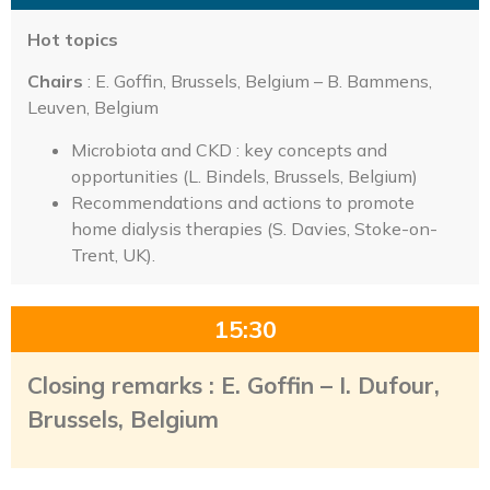
Hot topics
Chairs
: E. Goffin, Brussels, Belgium – B. Bammens,
Leuven, Belgium
Microbiota and CKD : key concepts and
opportunities (L. Bindels, Brussels, Belgium)
Recommendations and actions to promote
home dialysis therapies (S. Davies, Stoke-on-
Trent, UK).
15:30
Closing remarks : E. Goffin – I. Dufour,
Brussels, Belgium