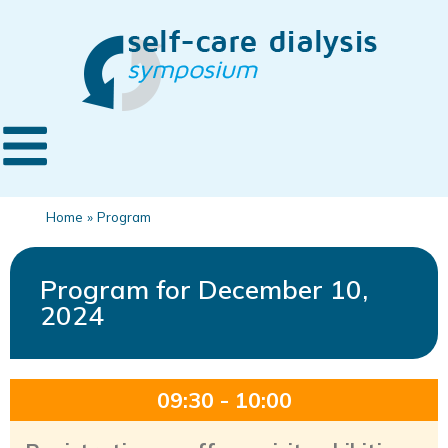
Home
»
Program
Program for December 10,
2024
09:30 - 10:00