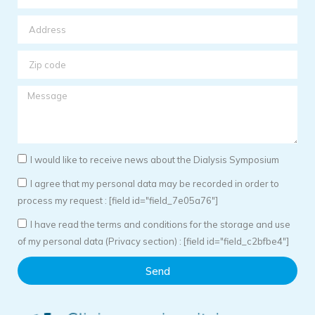
I would like to receive news about the Dialysis Symposium
I agree that my personal data may be recorded in order to
process my request : [field id="field_7e05a76"]
I have read the terms and conditions for the storage and use
of my personal data (Privacy section) : [field id="field_c2bfbe4"]
Send