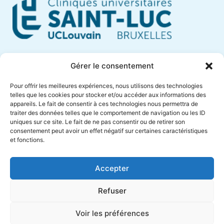
Cliniques Universitaires Saint-Luc
Gérer le consentement
Avenue Hippocrate, 10
Pour offrir les meilleures expériences, nous utilisons des technologies
1200 Brussels – Belgium
telles que les cookies pour stocker et/ou accéder aux informations des
appareils. Le fait de consentir à ces technologies nous permettra de
Phone +32 (0)2 764 18 57
traiter des données telles que le comportement de navigation ou les ID
anne.muylaert@saintluc.uclouvain.be
uniques sur ce site. Le fait de ne pas consentir ou de retirer son
consentement peut avoir un effet négatif sur certaines caractéristiques
VAT BE 0416 885 016
et fonctions.
Accepter
Refuser
Voir les préférences
Cliniques
Designed by