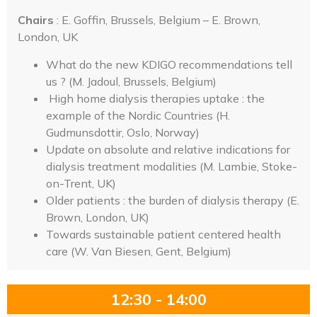
Chairs
: E. Goffin, Brussels, Belgium – E. Brown,
London, UK
What do the new KDIGO recommendations tell
us ? (M. Jadoul, Brussels, Belgium)
High home dialysis therapies uptake : the
example of the Nordic Countries (H.
Gudmunsdottir, Oslo, Norway)
Update on absolute and relative indications for
dialysis treatment modalities (M. Lambie, Stoke-
on-Trent, UK)
Older patients : the burden of dialysis therapy (E.
Brown, London, UK)
Towards sustainable patient centered health
care (W. Van Biesen, Gent, Belgium)
12:30 - 14:00