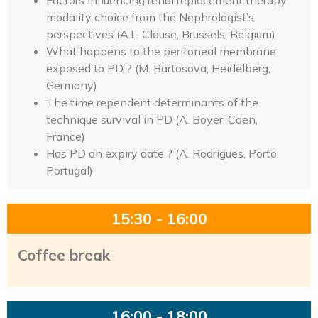
Factors influencing renal replacement therapy
modality choice from the Nephrologist’s
perspectives (A.L. Clause, Brussels, Belgium)
What happens to the peritoneal membrane
exposed to PD ? (M. Bartosova, Heidelberg,
Germany)
The time rependent determinants of the
technique survival in PD (A. Boyer, Caen,
France)
Has PD an expiry date ? (A. Rodrigues, Porto,
Portugal)
15:30 - 16:00
Coffee break
16:00 - 18:00