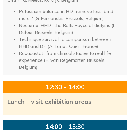
Chair :
G. Meeus, Kortrijk, Belgium
Potassium balance in HD : remove less, bind
more ? (G. Fernandes, Brussels, Belgium)
Nocturnal HHD : the Rolls Royce of dialysis (I.
Dufour, Brussels, Belgium)
Technique survival : a comparison between
HHD and DP (A. Lanot, Caen, France)
Roxadustat : from clinical studies to real life
experience (E. Van Regemorter, Brussels,
Belgium)
12:30 - 14:00
Lunch – visit exhibition areas
14:00 - 15:30