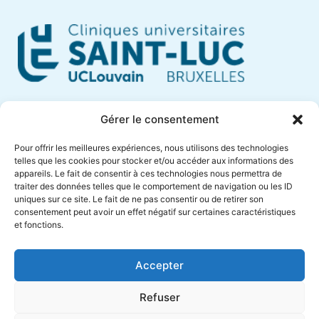
Cliniques Universitaires Saint-Luc
Gérer le consentement
Avenue Hippocrate, 10
Pour offrir les meilleures expériences, nous utilisons des technologies
1200 Brussels – Belgium
telles que les cookies pour stocker et/ou accéder aux informations des
appareils. Le fait de consentir à ces technologies nous permettra de
Phone +32 (0)2 764 18 57
traiter des données telles que le comportement de navigation ou les ID
anne.muylaert@saintluc.uclouvain.be
uniques sur ce site. Le fait de ne pas consentir ou de retirer son
consentement peut avoir un effet négatif sur certaines caractéristiques
VAT BE 0416 885 016
et fonctions.
Accepter
Refuser