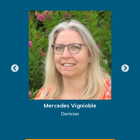
Mercedes Vignioble
Dietician