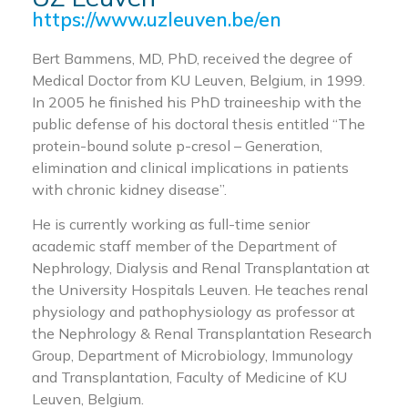
https://www.uzleuven.be/en
Bert Bammens, MD, PhD, received the degree of
Medical Doctor from KU Leuven, Belgium, in 1999.
In 2005 he finished his PhD traineeship with the
public defense of his doctoral thesis entitled “The
protein-bound solute p-cresol – Generation,
elimination and clinical implications in patients
with chronic kidney disease”.
He is currently working as full-time senior
academic staff member of the Department of
Nephrology, Dialysis and Renal Transplantation at
the University Hospitals Leuven. He teaches renal
physiology and pathophysiology as professor at
the Nephrology & Renal Transplantation Research
Group, Department of Microbiology, Immunology
and Transplantation, Faculty of Medicine of KU
Leuven, Belgium.