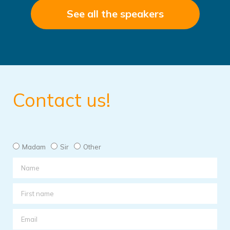
See all the speakers
Contact us!
Madam
Sir
Other