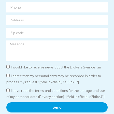
I would like to receive news about the Dialysis Symposium
I agree that my personal data may be recorded in order to
process my request : [field id="field_7e05a76"]
I have read the terms and conditions for the storage and use
of my personal data (Privacy section) : [field id="field_c2bfbe4"]
Send