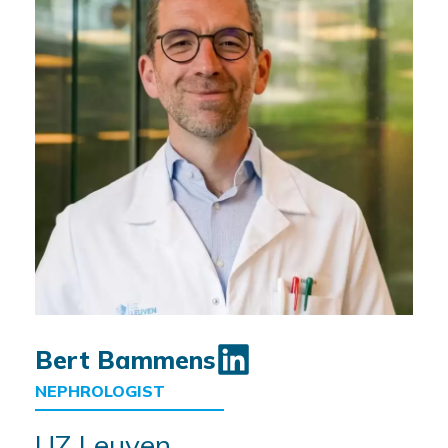
Bert Bammens
NEPHROLOGIST
UZ Leuven