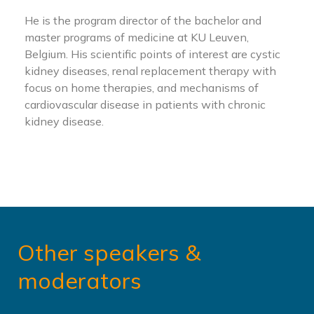
He is the program director of the bachelor and
master programs of medicine at KU Leuven,
Belgium. His scientific points of interest are cystic
kidney diseases, renal replacement therapy with
focus on home therapies, and mechanisms of
cardiovascular disease in patients with chronic
kidney disease.
Other speakers &
moderators