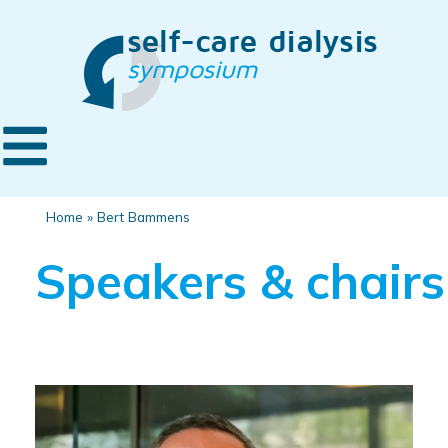
Home
»
Bert Bammens
Speakers & chairs