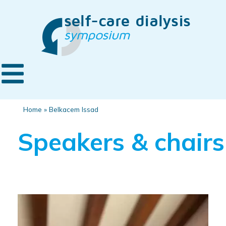
Home
»
Belkacem Issad
Speakers & chairs