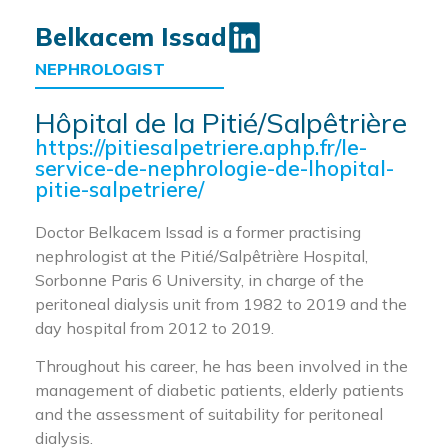
Belkacem Issad
NEPHROLOGIST
Hôpital de la Pitié/Salpêtrière
https://pitiesalpetriere.aphp.fr/le-
service-de-nephrologie-de-lhopital-
pitie-salpetriere/
Doctor Belkacem Issad is a former practising
nephrologist at the Pitié/Salpêtrière Hospital,
Sorbonne Paris 6 University, in charge of the
peritoneal dialysis unit from 1982 to 2019 and the
day hospital from 2012 to 2019.
Throughout his career, he has been involved in the
management of diabetic patients, elderly patients
and the assessment of suitability for peritoneal
dialysis.