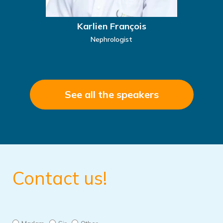
Karlien François
Nephrologist
See all the speakers
Contact us!