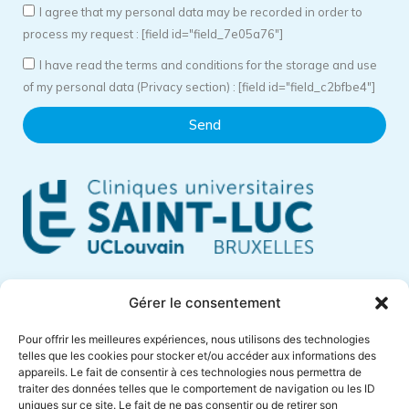
I agree that my personal data may be recorded in order to
process my request : [field id="field_7e05a76"]
I have read the terms and conditions for the storage and use
of my personal data (Privacy section) : [field id="field_c2bfbe4"]
Send
Cliniques Universitaires Saint-Luc
Gérer le consentement
Avenue Hippocrate, 10
Pour offrir les meilleures expériences, nous utilisons des technologies
1200 Brussels – Belgium
telles que les cookies pour stocker et/ou accéder aux informations des
appareils. Le fait de consentir à ces technologies nous permettra de
Phone +32 (0)2 764 18 57
traiter des données telles que le comportement de navigation ou les ID
anne.muylaert@saintluc.uclouvain.be
uniques sur ce site. Le fait de ne pas consentir ou de retirer son