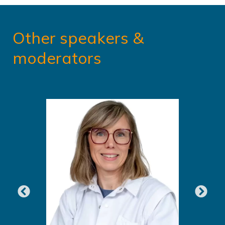
Other speakers &
moderators