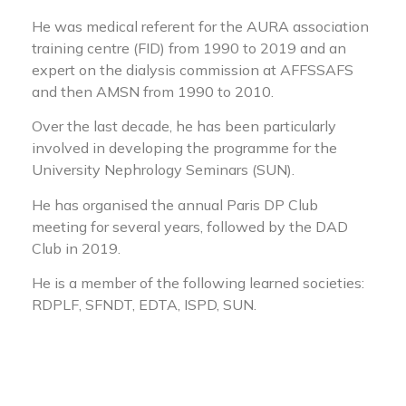
He was medical referent for the AURA association
training centre (FID) from 1990 to 2019 and an
expert on the dialysis commission at AFFSSAFS
and then AMSN from 1990 to 2010.
Over the last decade, he has been particularly
involved in developing the programme for the
University Nephrology Seminars (SUN).
He has organised the annual Paris DP Club
meeting for several years, followed by the DAD
Club in 2019.
He is a member of the following learned societies:
RDPLF, SFNDT, EDTA, ISPD, SUN.