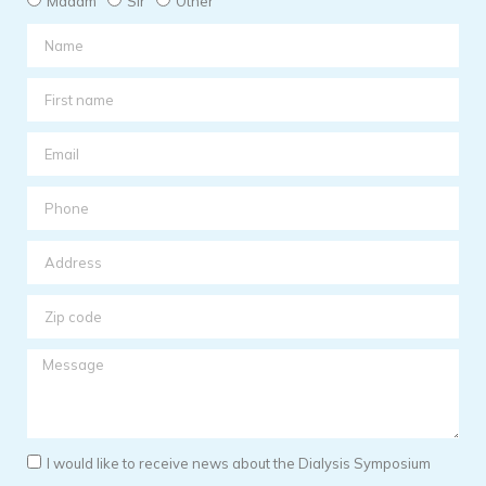
Madam
Sir
Other
I would like to receive news about the Dialysis Symposium