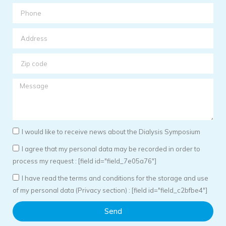
I would like to receive news about the Dialysis Symposium
I agree that my personal data may be recorded in order to
process my request : [field id="field_7e05a76"]
I have read the terms and conditions for the storage and use
of my personal data (Privacy section) : [field id="field_c2bfbe4"]
Send