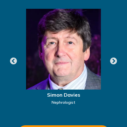
Simon Davies
Nephrologist