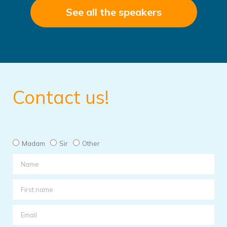
See all the speakers
Contact us!
Madam
Sir
Other