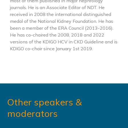
most of them published in major nephrology
journals. He is an Associate Editor of NDT. He
received in 2008 the international distinguished
medal of the National Kidney Foundation. He has
been a member of the ERA Council (2013-2016).
He has co-chaired the 2008, 2018 and 2022
versions of the KDIGO HCV in CKD Guideline and is
KDIGO co-chair since January 1st 2019.
Other speakers &
moderators