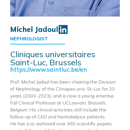
Michel Jadoul
NEPHROLOGIST
Cliniques universitaires
Saint-Luc, Brussels
https://www.saintluc.be/en
Prof. Michel Jadoul has been chairing the Division
of Nephrology of the Cliniques univ. St-Luc for 20
years (2003-2023), and is now a young emeritus
Full Clinical Professor at UCLouvain, Brussels,
Belgium. His clinical activities still include the
follow-up of CKD and hemodialysis patients.
He has (co)-authored over 360 scientific papers,