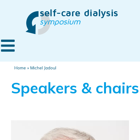
Home
»
Michel Jadoul
Speakers & chairs