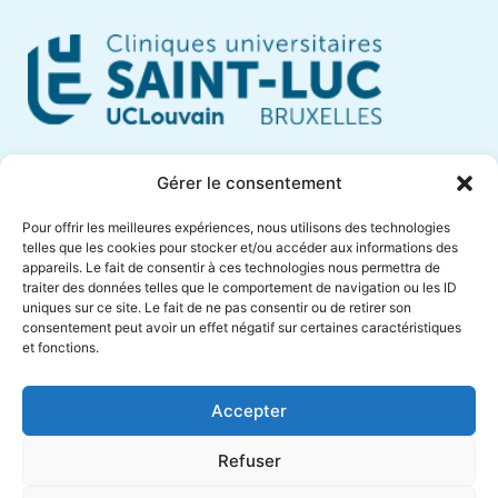
Cliniques Universitaires Saint-Luc
Gérer le consentement
Avenue Hippocrate, 10
Pour offrir les meilleures expériences, nous utilisons des technologies
1200 Brussels – Belgium
telles que les cookies pour stocker et/ou accéder aux informations des
appareils. Le fait de consentir à ces technologies nous permettra de
Phone +32 (0)2 764 18 57
traiter des données telles que le comportement de navigation ou les ID
anne.muylaert@saintluc.uclouvain.be
uniques sur ce site. Le fait de ne pas consentir ou de retirer son
consentement peut avoir un effet négatif sur certaines caractéristiques
VAT BE 0416 885 016
et fonctions.
Accepter
Refuser