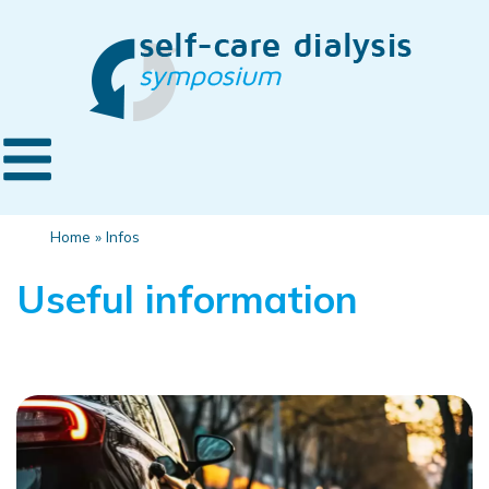
Home
»
Infos
Useful information