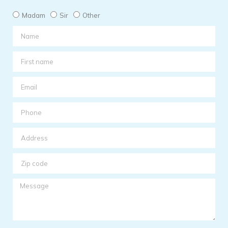
Madam
Sir
Other