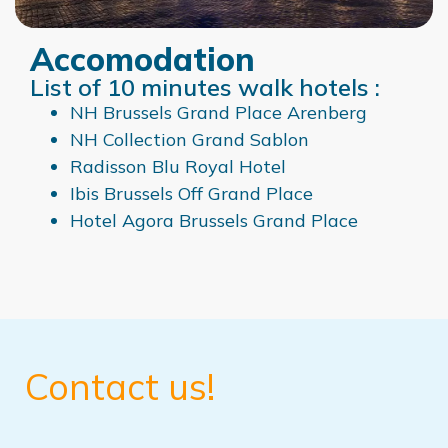
Accomodation
List of 10 minutes walk hotels :
NH Brussels Grand
Place Arenberg
NH Collection Grand Sablon
Radisson Blu Royal Hotel
Ibis Brussels Off Grand Place
Hotel Agora Brussels Grand Place
Contact us!