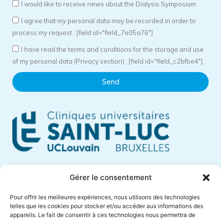
I would like to receive news about the Dialysis Symposium
I agree that my personal data may be recorded in order to
process my request : [field id="field_7e05a76"]
I have read the terms and conditions for the storage and use
of my personal data (Privacy section) : [field id="field_c2bfbe4"]
Send
Cliniques Universitaires Saint-Luc
Gérer le consentement
Avenue Hippocrate, 10
Pour offrir les meilleures expériences, nous utilisons des technologies
1200 Brussels – Belgium
telles que les cookies pour stocker et/ou accéder aux informations des
appareils. Le fait de consentir à ces technologies nous permettra de
Phone +32 (0)2 764 18 57