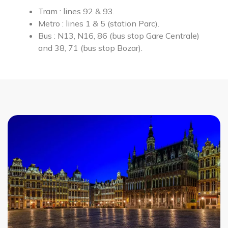
Tram : lines 92 & 93.
Metro :
lines 1 & 5 (station Parc).
Bus : N13, N16, 86 (bus stop Gare Centrale)
and 38, 71 (bus stop Bozar).