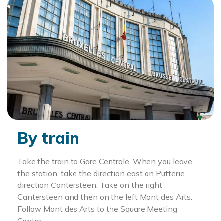
By train
Take the train to Gare Centrale. When you leave
the station, take the direction east on Putterie
direction Cantersteen. Take on the right
Cantersteen and then on the left Mont des Arts.
Follow Mont des Arts to the Square Meeting
Centre.