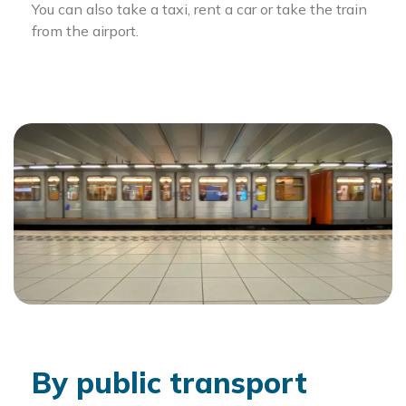
You can also take a taxi, rent a car or take the train
from the airport.
By public transport