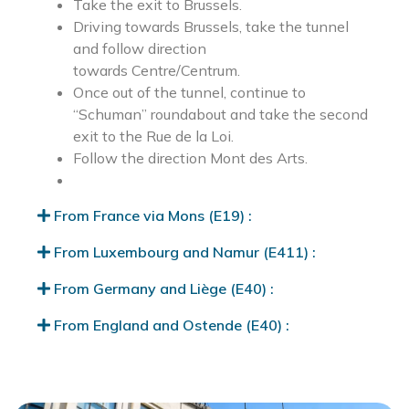
Take the exit to Brussels.
Driving towards Brussels, take the tunnel
and follow direction
towards Centre/Centrum.
Once out of the tunnel, continue to
“Schuman” roundabout and take the second
exit to the Rue de la Loi.
Follow the direction Mont des Arts.
From France via Mons (E19) :
From Luxembourg and Namur (E411) :
From Germany and Liège (E40) :
From England and Ostende (E40) :