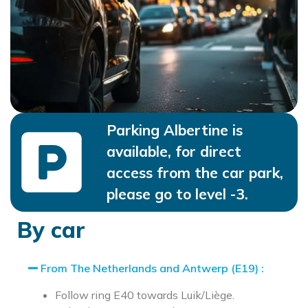
Parking Albertine is
available, for direct
access from the car park,
please go to level -3.
By car
From The Netherlands and Antwerp (E19) :
Follow ring E40 towards Luik/Liège.