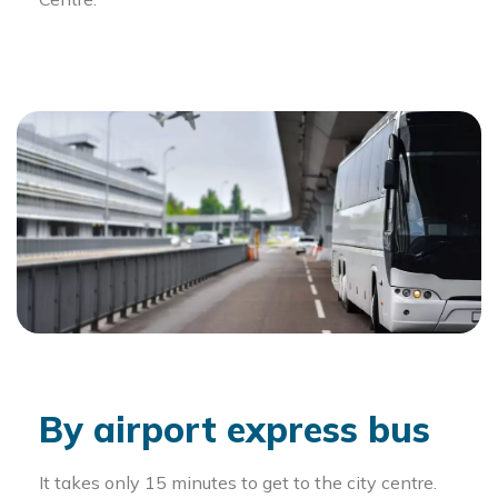
By airport express bus
It takes only 15 minutes to get to the city centre.