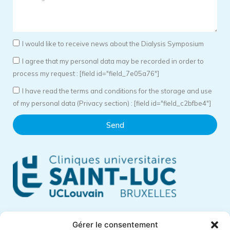
I would like to receive news about the Dialysis Symposium
I agree that my personal data may be recorded in order to
process my request : [field id="field_7e05a76"]
I have read the terms and conditions for the storage and use
of my personal data (Privacy section) : [field id="field_c2bfbe4"]
Send
Cliniques Universitaires Saint-Luc
Gérer le consentement