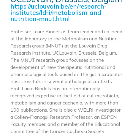
https://uclouvain.be/en/research-
institutes/ldri/metabolism-and-
nutrition-mnut.html
Professor Laure Bindels is team leader and co-head
of the laboratory in the Metabolism and Nutrition
Research group (MNUT) at the Louvain Drug
Research Institute, UCLouvain, Brussels, Belgium.
The MNUT research group focusses on the
development of new therapeutic nutritional and
pharmacological tools based on the gut microbiota-
host crosstalk in several pathological contexts.
Prof. Laure Bindels has an internationally
recognized expertise in the field of gut microbiota,
metabolism and cancer cachexia, with more than
100 publications. She is also a WELRI Investigator,
a Collen-Francqui Research Professor, an ESPEN
Faculty member, and a member of the Educational
Committee of the Cancer Cachexia Society.