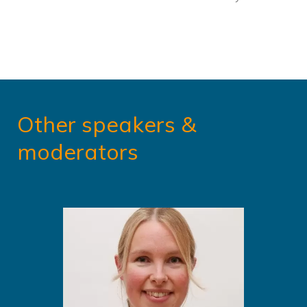
Other speakers &
moderators