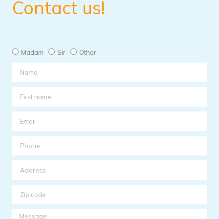
Contact us!
Madam
Sir
Other