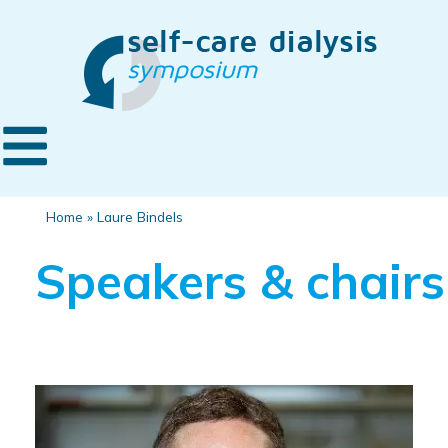
Home
»
Laure Bindels
Speakers & chairs