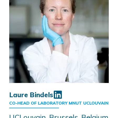
Laure Bindels
CO-HEAD OF LABORATORY MNUT UCLOUVAIN
UCLouvain, Brussels, Belgium