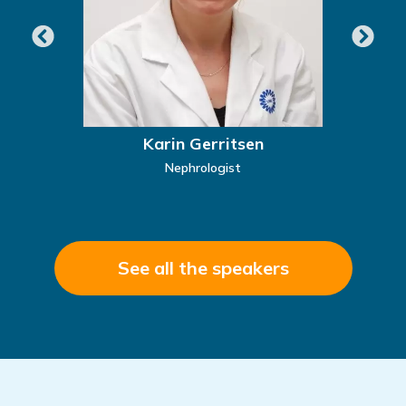
Karin Gerritsen
Nephrologist
See all the speakers